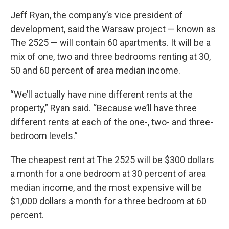
Jeff Ryan, the company’s vice president of
development, said the Warsaw project — known as
The 2525 — will contain 60 apartments. It will be a
mix of one, two and three bedrooms renting at 30,
50 and 60 percent of area median income.
“We’ll actually have nine different rents at the
property,” Ryan said. “Because we’ll have three
different rents at each of the one-, two- and three-
bedroom levels.”
The cheapest rent at The 2525 will be $300 dollars
a month for a one bedroom at 30 percent of area
median income, and the most expensive will be
$1,000 dollars a month for a three bedroom at 60
percent.