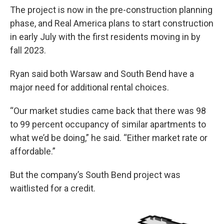
The project is now in the pre-construction planning
phase, and Real America plans to start construction
in early July with the first residents moving in by
fall 2023.
Ryan said both Warsaw and South Bend have a
major need for additional rental choices.
“Our market studies came back that there was 98
to 99 percent occupancy of similar apartments to
what we’d be doing,” he said. “Either market rate or
affordable.”
But the company’s South Bend project was
waitlisted for a credit.