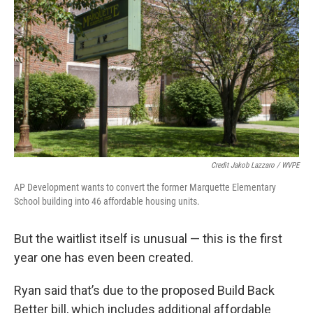
Credit Jakob Lazzaro / WVPE
AP Development wants to convert the former Marquette Elementary
School building into 46 affordable housing units.
But the waitlist itself is unusual — this is the first
year one has even been created.
Ryan said that’s due to the proposed Build Back
Better bill, which includes additional affordable