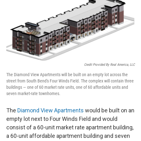
Credit Provided By Real America, LLC
The Diamond View Apartments will be built on an empty lot across the
street from South Bend's Four Winds Field. The complex will contain three
buildings — one of 60 market rate units, one of 60 affordable units and
seven market-rate townhomes.
The
Diamond View Apartments
would be built on an
empty lot next to Four Winds Field and would
consist of a 60-unit market rate apartment building,
a 60-unit affordable apartment building and seven