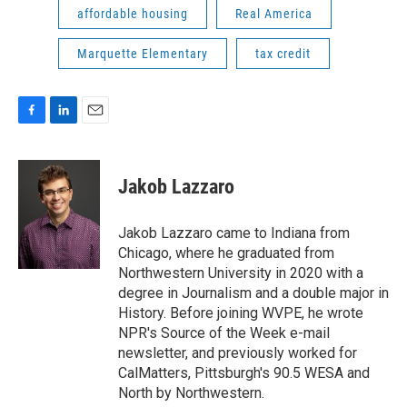
affordable housing
Real America
Marquette Elementary
tax credit
F
L
E
a
i
m
c
n
a
e
k
i
Jakob Lazzaro
b
e
l
o
d
o
I
Jakob Lazzaro came to Indiana from
k
n
Chicago, where he graduated from
Northwestern University in 2020 with a
degree in Journalism and a double major in
History. Before joining WVPE, he wrote
NPR's Source of the Week e-mail
newsletter, and previously worked for
CalMatters, Pittsburgh's 90.5 WESA and
North by Northwestern.