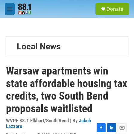
Skip to main content
S
Donate
e
M
a
e
r
n
c
u
h
u
Local News
e
r
y
Warsaw apartments win
state affordable housing tax
credits, two South Bend
proposals waitlisted
WVPE 88.1 Elkhart/South Bend | By
Jakob
Lazzaro