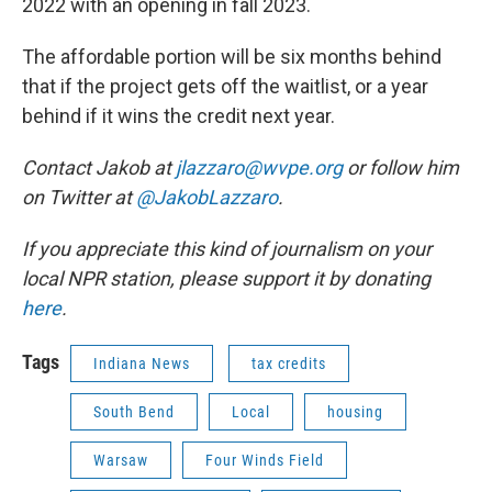
2022 with an opening in fall 2023.
The affordable portion will be six months behind
that if the project gets off the waitlist, or a year
behind if it wins the credit next year.
Contact Jakob at
jlazzaro@wvpe.org
or follow him
on Twitter at
@JakobLazzaro
.
If you appreciate this kind of journalism on your
local NPR station, please support it by donating
here
.
Tags
Indiana News
tax credits
South Bend
Local
housing
Warsaw
Four Winds Field