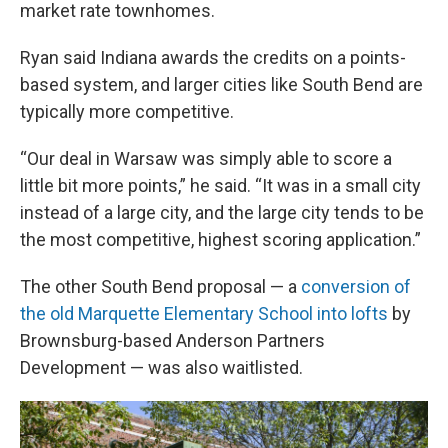
market rate townhomes.
Ryan said Indiana awards the credits on a points-
based system, and larger cities like South Bend are
typically more competitive.
“Our deal in Warsaw was simply able to score a
little bit more points,” he said. “It was in a small city
instead of a large city, and the large city tends to be
the most competitive, highest scoring application.”
The other South Bend proposal — a
conversion of
the old Marquette Elementary School into lofts
by
Brownsburg-based Anderson Partners
Development — was also waitlisted.