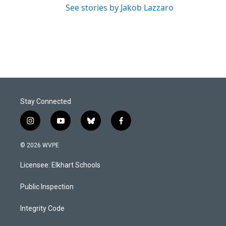
See stories by Jakob Lazzaro
Stay Connected
i
y
b
f
n
o
l
a
s
u
u
c
© 2026 WVPE
t
t
e
e
a
u
s
b
Licensee: Elkhart Schools
g
b
k
o
r
e
y
o
a
k
Public Inspection
m
Integrity Code