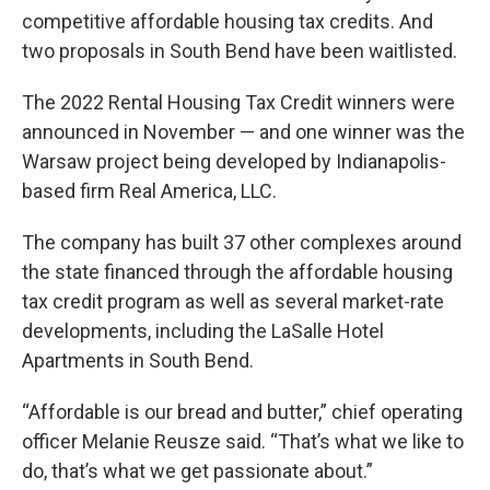
competitive affordable housing tax credits. And
two proposals in South Bend have been waitlisted.
The 2022 Rental Housing Tax Credit winners were
announced in November — and one winner was the
Warsaw project being developed by Indianapolis-
based firm Real America, LLC.
The company has built 37 other complexes around
the state financed through the affordable housing
tax credit program as well as several market-rate
developments, including the LaSalle Hotel
Apartments in South Bend.
“Affordable is our bread and butter,” chief operating
officer Melanie Reusze said. “That’s what we like to
do, that’s what we get passionate about.”