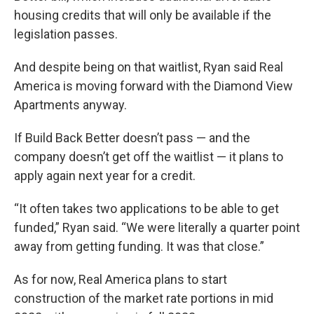
housing credits that will only be available if the
legislation passes.
And despite being on that waitlist, Ryan said Real
America is moving forward with the Diamond View
Apartments anyway.
If Build Back Better doesn’t pass — and the
company doesn’t get off the waitlist — it plans to
apply again next year for a credit.
“It often takes two applications to be able to get
funded,” Ryan said. “We were literally a quarter point
away from getting funding. It was that close.”
As for now, Real America plans to start
construction of the market rate portions in mid