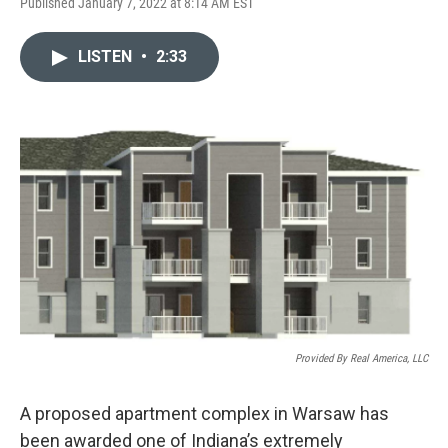
F
L
E
Published January 7, 2022 at 8:14 AM EST
a
i
m
c
n
a
e
k
i
LISTEN
•
2:33
b
e
l
o
d
o
I
k
n
Provided By Real America, LLC
A proposed apartment complex in Warsaw has
been awarded one of Indiana’s extremely