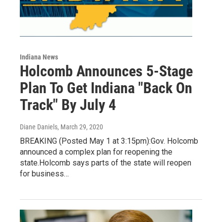
Indiana News
Holcomb Announces 5-Stage
Plan To Get Indiana "Back On
Track" By July 4
Diane Daniels
, March 29, 2020
BREAKING (Posted May 1 at 3:15pm):Gov. Holcomb
announced a complex plan for reopening the
state.Holcomb says parts of the state will reopen
for business…