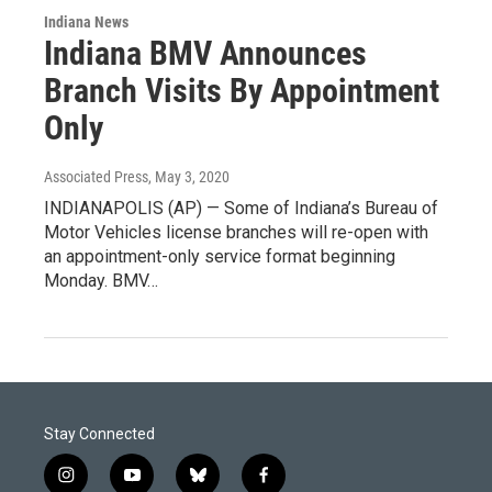
Indiana News
Indiana BMV Announces
Branch Visits By Appointment
Only
Associated Press
, May 3, 2020
INDIANAPOLIS (AP) — Some of Indiana’s Bureau of
Motor Vehicles license branches will re-open with
an appointment-only service format beginning
Monday. BMV…
Stay Connected
i
y
b
f