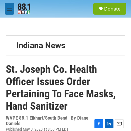
Skip to main content
S
Donate
e
M
a
e
r
n
c
u
h
u
Indiana News
e
r
y
St. Joseph Co. Health
Officer Issues Order
Pertaining To Face Masks,
Hand Sanitizer
WVPE 88.1 Elkhart/South Bend | By
Diane
Daniels
Published May 3, 2020 at 8:03 PM EDT
F
L
E