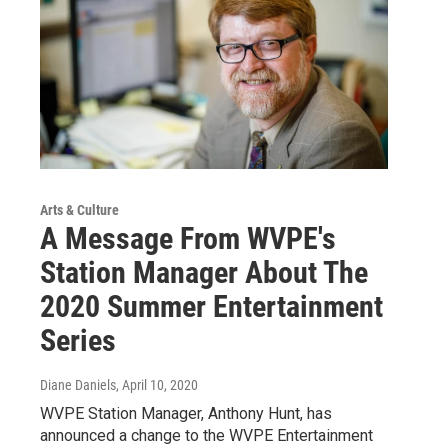
Arts & Culture
A Message From WVPE's
Station Manager About The
2020 Summer Entertainment
Series
Diane Daniels
, April 10, 2020
WVPE Station Manager, Anthony Hunt, has
announced a change to the WVPE Entertainment