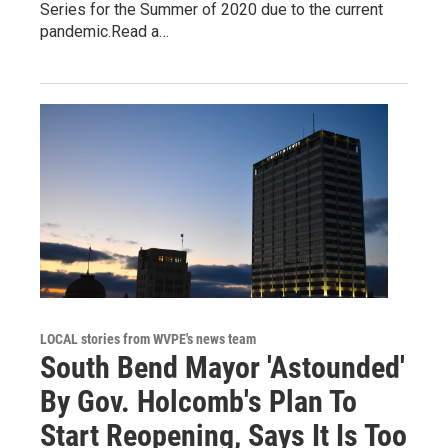
Series for the Summer of 2020 due to the current
pandemic.Read a…
LOCAL stories from WVPE's news team
South Bend Mayor 'Astounded'
By Gov. Holcomb's Plan To
Start Reopening, Says It Is Too