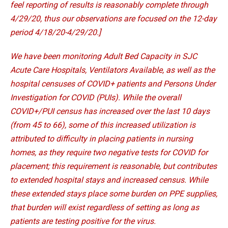
feel reporting of results is reasonably complete through
4/29/20, thus our observations are focused on the 12-day
period 4/18/20-4/29/20.]
We have been monitoring Adult Bed Capacity in SJC
Acute Care Hospitals, Ventilators Available, as well as the
hospital censuses of COVID+ patients and Persons Under
Investigation for COVID (PUIs). While the overall
COVID+/PUI census has increased over the last 10 days
(from 45 to 66), some of this increased utilization is
attributed to difficulty in placing patients in nursing
homes, as they require two negative tests for COVID for
placement; this requirement is reasonable, but contributes
to extended hospital stays and increased census. While
these extended stays place some burden on PPE supplies,
that burden will exist regardless of setting as long as
patients are testing positive for the virus.