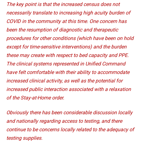
The key point is that the increased census does not
necessarily translate to increasing high acuity burden of
COVID in the community at this time. One concern has
been the resumption of diagnostic and therapeutic
procedures for other conditions (which have been on hold
except for time-sensitive interventions) and the burden
these may create with respect to bed capacity and PPE.
The clinical systems represented in Unified Command
have felt comfortable with their ability to accommodate
increased clinical activity, as well as the potential for
increased public interaction associated with a relaxation
of the Stay-at-Home order.
Obviously there has been considerable discussion locally
and nationally regarding access to testing, and there
continue to be concerns locally related to the adequacy of
testing supplies.