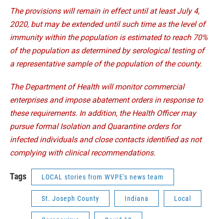
The provisions will remain in effect until at least July 4,
2020, but may be extended until such time as the level of
immunity within the population is estimated to reach 70%
of the population as determined by serological testing of
a representative sample of the population of the county.
The Department of Health will monitor commercial
enterprises and impose abatement orders in response to
these requirements. In addition, the Health Officer may
pursue formal Isolation and Quarantine orders for
infected individuals and close contacts identified as not
complying with clinical recommendations.
Tags
LOCAL stories from WVPE's news team
St. Joseph County
Indiana
Local