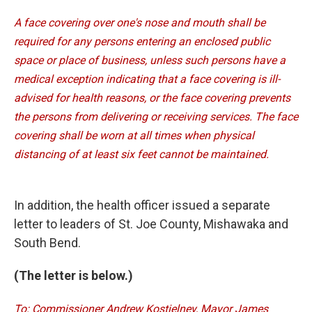
A face covering over one's nose and mouth shall be
required for any persons entering an enclosed public
space or place of business, unless such persons have a
medical exception indicating that a face covering is ill-
advised for health reasons, or the face covering prevents
the persons from delivering or receiving services. The face
covering shall be worn at all times when physical
distancing of at least six feet cannot be maintained.
In addition, the health officer issued a separate
letter to leaders of St. Joe County, Mishawaka and
South Bend.
(The letter is below.)
To: Commissioner Andrew Kostielney, Mayor James