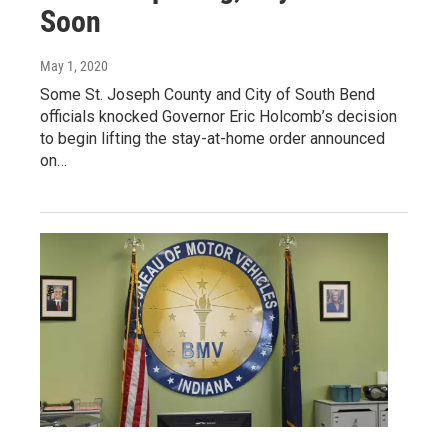
Soon
May 1, 2020
Some St. Joseph County and City of South Bend
officials knocked Governor Eric Holcomb’s decision
to begin lifting the stay-at-home order announced
on…