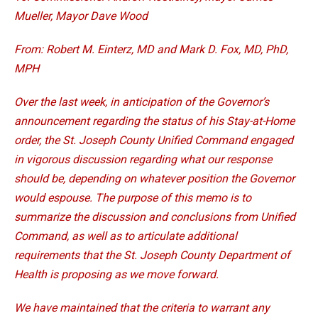
Mueller, Mayor Dave Wood
From: Robert M. Einterz, MD and Mark D. Fox, MD, PhD,
MPH
Over the last week, in anticipation of the Governor’s
announcement regarding the status of his Stay-at-Home
order, the St. Joseph County Unified Command engaged
in vigorous discussion regarding what our response
should be, depending on whatever position the Governor
would espouse. The purpose of this memo is to
summarize the discussion and conclusions from Unified
Command, as well as to articulate additional
requirements that the St. Joseph County Department of
Health is proposing as we move forward.
We have maintained that the criteria to warrant any