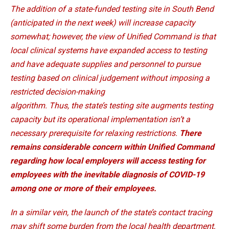
The addition of a state-funded testing site in South Bend
(anticipated in the next week) will increase capacity
somewhat; however, the view of Unified Command is that
local clinical systems have expanded access to testing
and have adequate supplies and personnel to pursue
testing based on clinical judgement without imposing a
restricted decision-making
algorithm. Thus, the state’s testing site augments testing
capacity but its operational implementation isn’t a
necessary prerequisite for relaxing restrictions.
There
remains considerable concern within Unified Command
regarding how local employers will access testing for
employees with the inevitable diagnosis of COVID-19
among one or more of their employees.
In a similar vein, the launch of the state’s contact tracing
may shift some burden from the local health department,