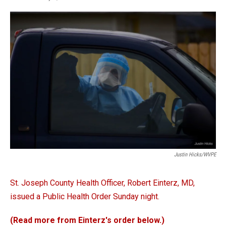
a
i
m
c
n
a
e
k
i
b
e
l
o
d
o
I
k
n
Justin Hicks/WVPE
St. Joseph County Health Officer, Robert Einterz, MD,
issued a Public Health Order Sunday night.
(Read more from Einterz's order below.)