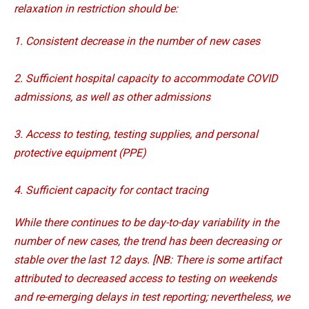
relaxation in restriction should be:
1. Consistent decrease in the number of new cases
2. Sufficient hospital capacity to accommodate COVID
admissions, as well as other admissions
3. Access to testing, testing supplies, and personal
protective equipment (PPE)
4. Sufficient capacity for contact tracing
While there continues to be day-to-day variability in the
number of new cases, the trend has been decreasing or
stable over the last 12 days. [NB: There is some artifact
attributed to decreased access to testing on weekends
and re-emerging delays in test reporting; nevertheless, we