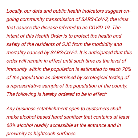
Locally, our data and public health indicators suggest on-
going community transmission of SARS-CoV-2, the virus
that causes the disease referred to as COVID 19. The
intent of this Health Order is to protect the health and
safety of the residents of SJC from the morbidity and
mortality caused by SARS-CoV-2. lt is anticipated that this
order will remain in effect until such time as the level of
immunity within the population is estimated to reach 70%
of the population as determined by serological testing of
a representative sample of the population of the county.
The following is hereby ordered to be in effect:
Any business establishment open to customers shall
make alcohol-based hand sanitizer that contains at least
60% alcohol readily accessible at the entrance and in
proximity to hightouch surfaces.