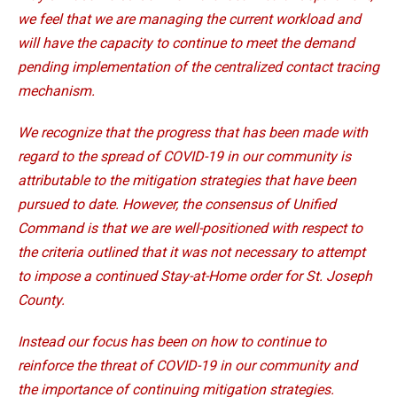
we feel that we are managing the current workload and
will have the capacity to continue to meet the demand
pending implementation of the centralized contact tracing
mechanism.
We recognize that the progress that has been made with
regard to the spread of COVID-19 in our community is
attributable to the mitigation strategies that have been
pursued to date. However, the consensus of Unified
Command is that we are well-positioned with respect to
the criteria outlined that it was not necessary to attempt
to impose a continued Stay-at-Home order for St. Joseph
County.
Instead our focus has been on how to continue to
reinforce the threat of COVID-19 in our community and
the importance of continuing mitigation strategies.