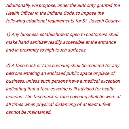
Additionally, we propose, under the authority granted the
Health Officer in the Indiana Code, to impose the
following additional requirements for St. Joseph County:
1) Any business establishment open to customers shall
make hand sanitizer readily accessible at the entrance
and in proximity to high-touch surfaces.
2) A facemask or face covering shall be required for any
persons entering an enclosed public space or
place of
business, unless such persons have a medical exception
indicating that a face covering is ill-
advised for health
reasons. The facemask or face covering shall be worn at
all times when physical
distancing of at least 6 feet
cannot be maintained.