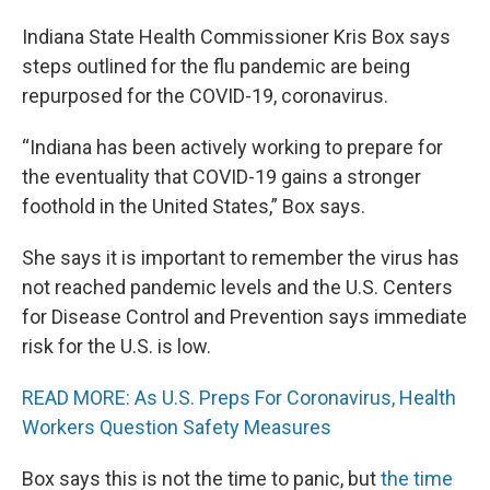
Indiana State Health Commissioner Kris Box says
steps outlined for the flu pandemic are being
repurposed for the COVID-19, coronavirus.
“Indiana has been actively working to prepare for
the eventuality that COVID-19 gains a stronger
foothold in the United States,” Box says.
She says it is important to remember the virus has
not reached pandemic levels and the U.S. Centers
for Disease Control and Prevention says immediate
risk for the U.S. is low.
READ MORE: As U.S. Preps For Coronavirus, Health
Workers Question Safety Measures
Box says this is not the time to panic, but
the time