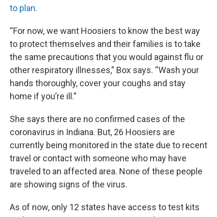
to plan
.
“For now, we want Hoosiers to know the best way
to protect themselves and their families is to take
the same precautions that you would against flu or
other respiratory illnesses,” Box says. “Wash your
hands thoroughly, cover your coughs and stay
home if you’re ill.”
She says there are no confirmed cases of the
coronavirus in Indiana. But, 26 Hoosiers are
currently being monitored in the state due to recent
travel or contact with someone who may have
traveled to an affected area. None of these people
are showing signs of the virus.
As of now, only 12 states have access to test kits