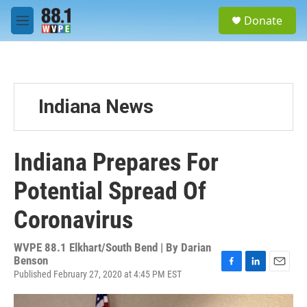
Skip to main content
S
Donate
e
M
a
e
r
n
c
u
h
u
Indiana News
e
r
y
Indiana Prepares For
Potential Spread Of
Coronavirus
WVPE 88.1 Elkhart/South Bend | By
Darian
Benson
Published February 27, 2020 at 4:45 PM EST
F
L
E
a
i
m
c
n
a