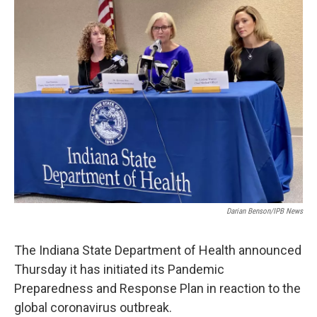
e
k
i
b
e
l
o
d
o
I
k
n
Darian Benson/IPB News
The Indiana State Department of Health announced
Thursday it has initiated its Pandemic
Preparedness and Response Plan in reaction to the
global coronavirus outbreak.