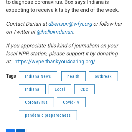
to diagnose coronavirus. Box says Indiana is
expecting to receive kits by the end of the week.
Contact Darian at
dbenson@wfyi.org
or follow her
on Twitter at
@helloimdarian
.
If you appreciate this kind of journalism on your
local NPR station, please support it by donating
at:
https://wvpe.
thankyou4caring.org/
Tags
Indiana News
health
outbreak
Indiana
Local
CDC
Coronavirus
Covid-19
pandemic preparedness