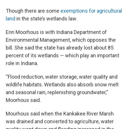
Though there are some
exemptions for agricultural
land
in the state’s wetlands law.
Erin Moorhous is with Indiana Department of
Environmental Management, which opposes the
bill. She said the state has already lost about 85
percent of its wetlands — which play an important
role in Indiana.
“Flood reduction, water storage, water quality and
wildlife habitats. Wetlands also absorb snow melt
and seasonal rain, replenishing groundwater,"
Moorhous said.
Mourhous said when the Kankakee River Marsh
was drained and converted to agriculture, water