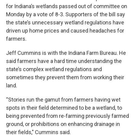
for Indiana’s wetlands passed out of committee on
Monday by a vote of 8-3. Supporters of the bill say
the state’s unnecessary wetland regulations have
driven up home prices and caused headaches for
farmers.
Jeff Cummins is with the Indiana Farm Bureau. He
said farmers have a hard time understanding the
state’s complex wetland regulations and
sometimes they prevent them from working their
land.
“Stories run the gamut from farmers having wet
spots in their field determined to be a wetland, to
being prevented from re-farming previously farmed
ground, or prohibitions on enhancing drainage in
their fields," Cummins said.