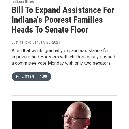
Indiana News
Bill To Expand Assistance For
Indiana's Poorest Families
Heads To Senate Floor
Justin Hicks
, January 25, 2021
A bill that would gradually expand assistance for
impoverished Hoosiers with children easily passed
a committee vote Monday with only two senators…
LISTEN
•
1:00