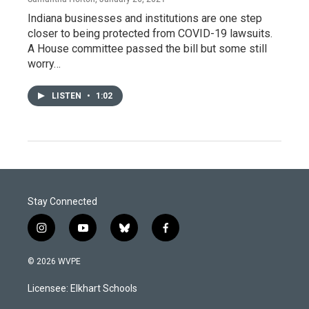
Indiana businesses and institutions are one step
closer to being protected from COVID-19 lawsuits.
A House committee passed the bill but some still
worry…
LISTEN
•
1:02
Stay Connected
i
y
b
f
n
o
l
a
s
u
u
c
© 2026 WVPE
t
t
e
e
a
u
s
b
Licensee: Elkhart Schools
g
b
k
o
r
e
y
o