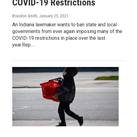
COVID-19 Restrictions
Brandon Smith
, January 25, 2021
An Indiana lawmaker wants to ban state and local
governments from ever again imposing many of the
COVID-19 restrictions in place over the last
year.Rep.…