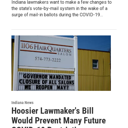
Indiana lawmakers want to make a few changes to
the state’s vote-by-mail system in the wake of a
surge of mail-in ballots during the COVID-19…
Indiana News
Hoosier Lawmaker's Bill
Would Prevent Many Future