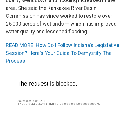
quality went down and flooding increased in the
area. She said the Kankakee River Basin
Commission has since worked to restore over
25,000 acres of wetlands — which has improved
water quality and lessened flooding.
READ MORE: How Do I Follow Indiana's Legislative
Session? Here's Your Guide To Demystify The
Process