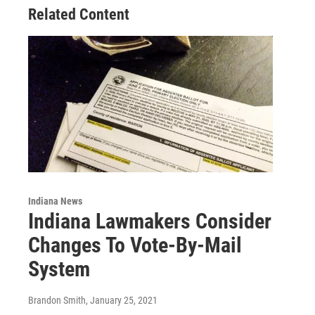
Related Content
Indiana News
Indiana Lawmakers Consider
Changes To Vote-By-Mail
System
Brandon Smith
, January 25, 2021