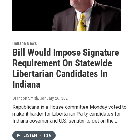
Indiana News
Bill Would Impose Signature
Requirement On Statewide
Libertarian Candidates In
Indiana
Brandon Smith
, January 26, 2021
Republicans in a House committee Monday voted to
make it harder for Libertarian Party candidates for
Indiana governor and U.S. senator to get on the…
LISTEN
•
1:16