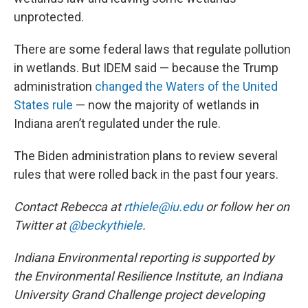
unprotected.
There are some federal laws that regulate pollution
in wetlands. But IDEM said — because the Trump
administration
changed the Waters of the United
States rule
— now the majority of wetlands in
Indiana aren’t regulated under the rule.
The Biden administration plans to review several
rules that were rolled back in the past four years.
Contact Rebecca at
rthiele@iu.edu
or follow her on
Twitter at
@beckythiele
.
Indiana Environmental reporting is supported by
the Environmental Resilience Institute, an Indiana
University Grand Challenge project developing