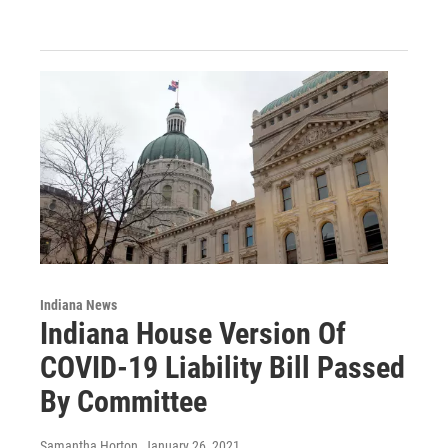
Indiana News
Indiana House Version Of
COVID-19 Liability Bill Passed
By Committee
Samantha Horton
, January 26, 2021