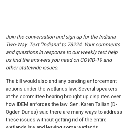
Join the conversation and sign up for the Indiana
Two-Way. Text "Indiana" to 73224. Your comments
and questions in response to our weekly text help
us find the answers you need on COVID-19 and
other statewide issues.
The bill would also end any pending enforcement
actions under the wetlands law. Several speakers
at the committee hearing brought up disputes over
how IDEM enforces the law. Sen. Karen Tallian (D-
Ogden Dunes) said there are many ways to address
these issues without getting rid of the entire
wetlands law and leaving some wetlands