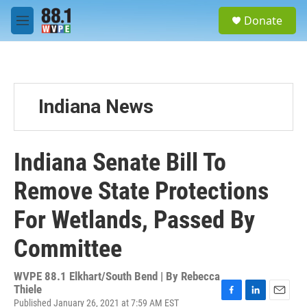
Skip to main content
S
Donate
e
M
a
e
r
n
c
u
h
u
Indiana News
e
r
y
Indiana Senate Bill To
Remove State Protections
For Wetlands, Passed By
Committee
WVPE 88.1 Elkhart/South Bend | By
Rebecca
Thiele
Published January 26, 2021 at 7:59 AM EST
F
L
E