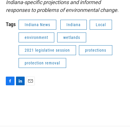
Indiana-specific projections and informed
responses to problems of environmental change.
Tags
Indiana News
Indiana
Local
environment
wetlands
2021 legislative session
protections
protection removal
F
L
E
a
i
m
c
n
a
e
k
i
b
e
l
o
d
o
I
k
n