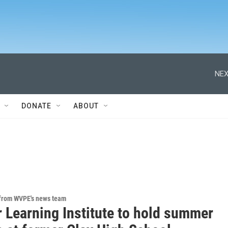
NEX
DONATE
ABOUT
 from WVPE's news team
r Learning Institute to hold summer