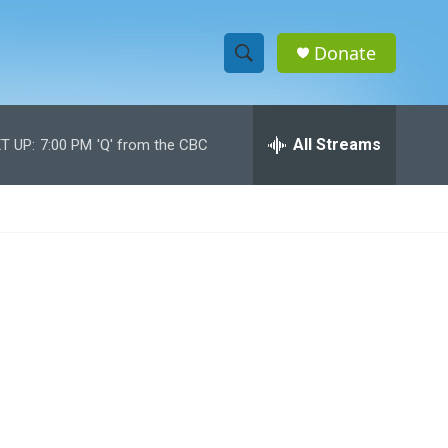
Donate
S
S
e
h
a
r
All Streams
T UP:
7:00 PM
'Q' from the CBC
o
c
h
w
Q
u
S
e
r
e
y
a
r
c
h