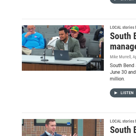
LOCAL stories
South 
manage
Mike Murrell
, A
South Bend s
June 30 and
million.
LISTEN
LOCAL stories
South 