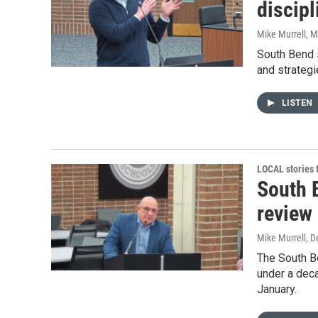
discipl
Mike Murrell
, 
South Bend s
and strategi
LISTEN
LOCAL stories
South 
review
Mike Murrell
, 
The South B
under a deca
January.