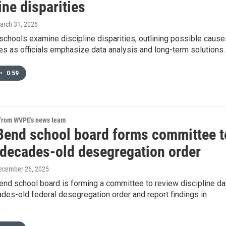
ine disparities
March 31, 2026
chools examine discipline disparities, outlining possible cause
es as officials emphasize data analysis and long-term solutions.
•
0:59
 from WVPE's news team
Bend school board forms committee t
 decades-old desegregation order
December 26, 2025
end school board is forming a committee to review discipline da
des-old federal desegregation order and report findings in