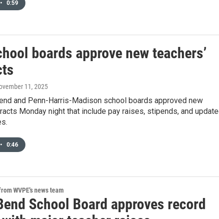
•
0:59
chool boards approve new teachers’
cts
November 11, 2025
end and Penn-Harris-Madison school boards approved new
racts Monday night that include pay raises, stipends, and updat
es.
•
0:46
 from WVPE's news team
Bend School Board approves record