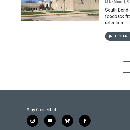
Mike Murrell
, 
South Bend S
feedback fr
retention.
LISTEN
Stay Connected
i
y
b
f
n
o
l
a