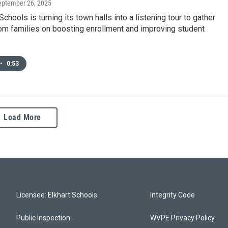
September 26, 2025
chools is turning its town halls into a listening tour to gather
om families on boosting enrollment and improving student
•
0:53
Load More
Licensee: Elkhart Schools
Integrity Code
Public Inspection
WVPE Privacy Policy