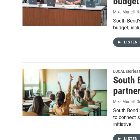
budget
Mike Murrell
, 
South Bend’
budget, incl
LISTEN
LOCAL stories
South 
partner
Mike Murrell
, O
South Bend 
to connect s
initiative.
LISTEN