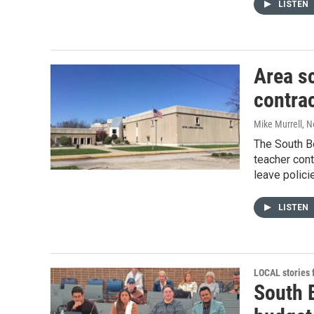
LISTEN
Area s
contra
Mike Murrell
, 
The South B
teacher cont
leave polici
LISTEN
LOCAL stories
South 