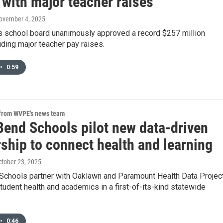
 with major teacher raises
November 4, 2025
s school board unanimously approved a record $257 million
uding major teacher pay raises.
•
0:59
 from WVPE's news team
Bend Schools pilot new data-driven
ship to connect health and learning
ctober 23, 2025
Schools partner with Oaklawn and Paramount Health Data Projec
tudent health and academics in a first-of-its-kind statewide
•
0:46