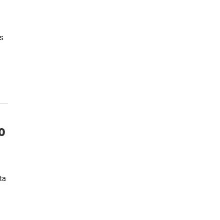
s
o
ta