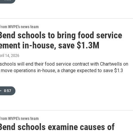
 from WVPE's news team
Bend schools to bring food service
ment in-house, save $1.3M
pril 14, 2026
chools will end their food service contract with Chartwells on
 move operations in-house, a change expected to save $1.3
•
0:57
 from WVPE's news team
Bend schools examine causes of