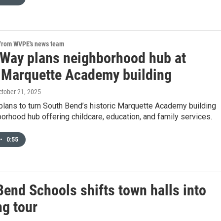
 from WVPE's news team
 Way plans neighborhood hub at
 Marquette Academy building
ctober 21, 2025
plans to turn South Bend’s historic Marquette Academy building
borhood hub offering childcare, education, and family services.
•
0:55
Bend Schools shifts town halls into
ng tour