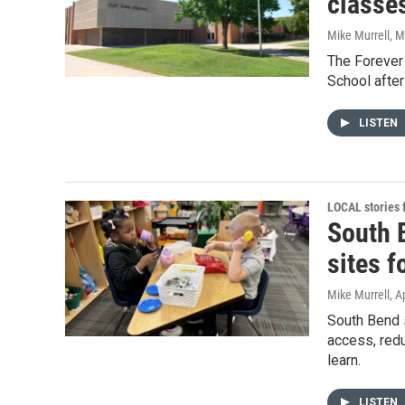
classe
Mike Murrell
, 
The Forever 
School afte
LISTEN
LOCAL stories
South 
sites f
Mike Murrell
, A
South Bend s
access, redu
learn.
LISTEN