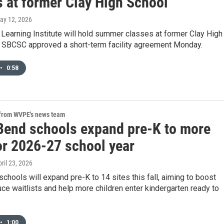
s at former Clay High School
May 12, 2026
Learning Institute will hold summer classes at former Clay High
r SBCSC approved a short-term facility agreement Monday.
•
0:58
 from WVPE's news team
Bend schools expand pre-K to more
or 2026-27 school year
pril 23, 2026
chools will expand pre-K to 14 sites this fall, aiming to boost
ce waitlists and help more children enter kindergarten ready to
•
1:00