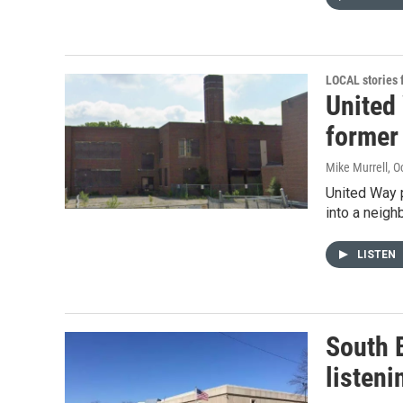
LOCAL stories
United
former
Mike Murrell
, O
United Way 
into a neigh
LISTEN
South 
listeni