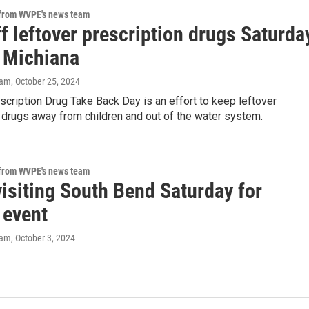
 from WVPE's news team
f leftover prescription drugs Saturda
 Michiana
eam
, October 25, 2024
scription Drug Take Back Day is an effort to keep leftover
 drugs away from children and out of the water system.
 from WVPE's news team
isiting South Bend Saturday for
 event
eam
, October 3, 2024