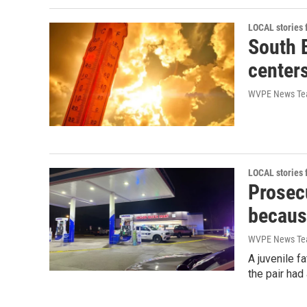
LOCAL stories
South 
center
WVPE News T
LOCAL stories
Prosecu
becaus
WVPE News T
A juvenile f
the pair had