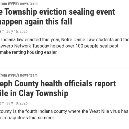
 from WVPE's news team
e Township eviction sealing event
appen again this fall
eam
, July 16, 2025
 Indiana law enacted this year, Notre Dame Law students and th
awyers Network Tuesday helped over 100 people seal past
 make renting housing easier.
 from WVPE's news team
eph County health officials report
ile in Clay Township
eam
, July 10, 2025
ounty is the fourth Indiana county where the West Nile virus has
in mosquitoes this summer.