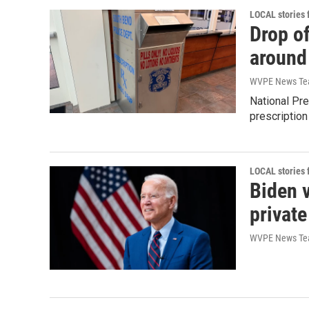
LOCAL stories
Drop of
around
WVPE News T
National Pre
prescription
LOCAL stories
Biden v
private
WVPE News T