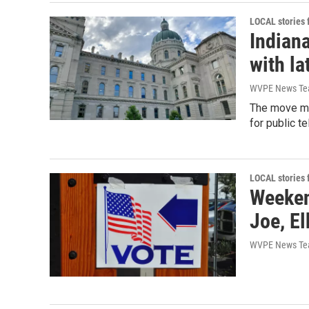
LOCAL stories
Indian
with la
WVPE News T
The move mar
for public te
LOCAL stories
Weekend
Joe, El
WVPE News T