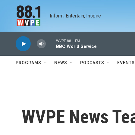
Skip to main content
Inform, Entertain, Inspire
WVPE 88.1 FM
BBC World Service
PROGRAMS
NEWS
PODCASTS
EVENTS
WVPE News Te