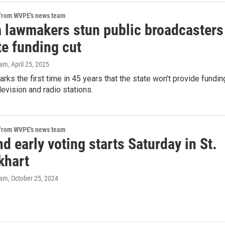
 from WVPE's news team
a lawmakers stun public broadcasters
te funding cut
eam
, April 25, 2025
ks the first time in 45 years that the state won't provide fundin
levision and radio stations.
 from WVPE's news team
 early voting starts Saturday in St.
khart
eam
, October 25, 2024