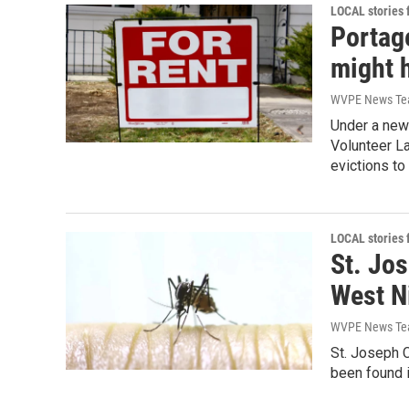
LOCAL stories
Portag
might h
WVPE News T
Under a new
Volunteer L
evictions to
LOCAL stories
St. Jos
West N
WVPE News T
St. Joseph C
been found 