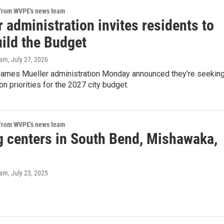
 from WVPE's news team
 administration invites residents to
uild the Budget
eam
, July 27, 2026
ames Mueller administration Monday announced they're seekin
on priorities for the 2027 city budget.
 from WVPE's news team
g centers in South Bend, Mishawaka,
eam
, July 23, 2025