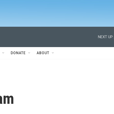
NEXT UP:
DONATE
ABOUT
am