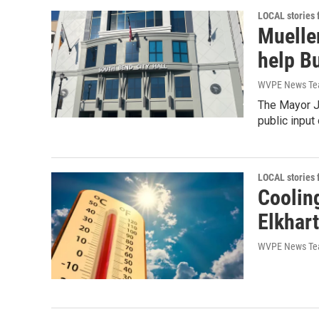
LOCAL stories
Mueller
help B
WVPE News T
The Mayor J
public input 
LOCAL stories
Coolin
Elkhart
WVPE News T