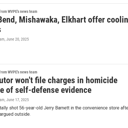
 from WVPE's news team
Bend, Mishawaka, Elkhart offer cooli
s
eam
, June 20, 2025
 from WVPE's news team
tor won't file charges in homicide
e of self-defense evidence
eam
, June 17, 2025
atally shot 56-year-old Jerry Barnett in the convenience store aft
 argued outside.