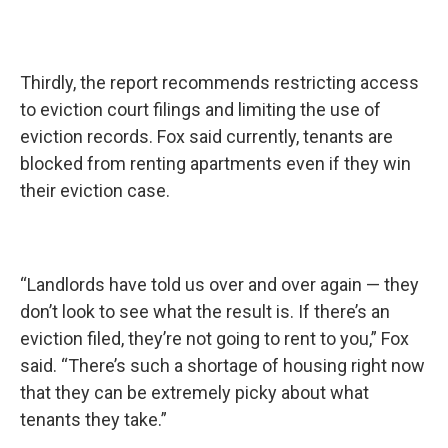
Thirdly, the report recommends restricting access
to eviction court filings and limiting the use of
eviction records. Fox said currently, tenants are
blocked from renting apartments even if they win
their eviction case.
“Landlords have told us over and over again — they
don’t look to see what the result is. If there’s an
eviction filed, they’re not going to rent to you,” Fox
said. “There’s such a shortage of housing right now
that they can be extremely picky about what
tenants they take.”