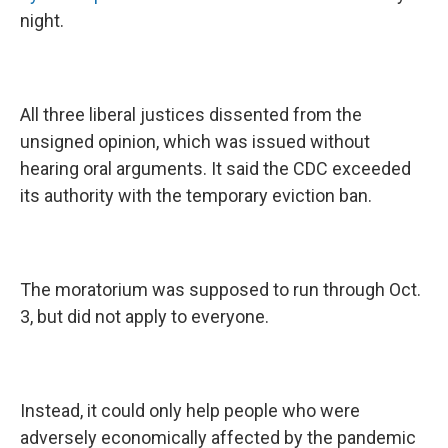
night.
All three liberal justices dissented from the
unsigned opinion, which was issued without
hearing oral arguments. It said the CDC exceeded
its authority with the temporary eviction ban.
The moratorium was supposed to run through Oct.
3, but did not apply to everyone.
Instead, it could only help people who were
adversely economically affected by the pandemic