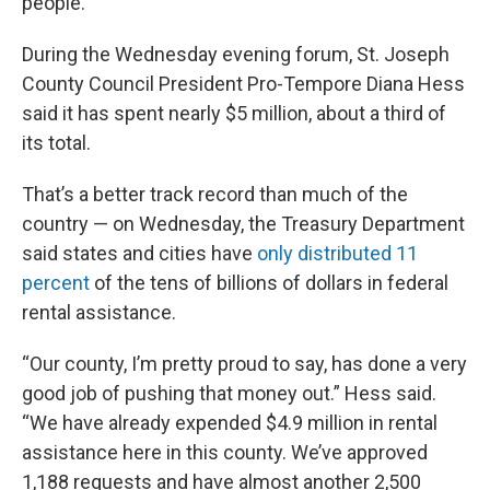
people.
During the Wednesday evening forum, St. Joseph
County Council President Pro-Tempore Diana Hess
said it has spent nearly $5 million, about a third of
its total.
That’s a better track record than much of the
country — on Wednesday, the Treasury Department
said states and cities have
only distributed 11
percent
of the tens of billions of dollars in federal
rental assistance.
“Our county, I’m pretty proud to say, has done a very
good job of pushing that money out.” Hess said.
“We have already expended $4.9 million in rental
assistance here in this county. We’ve approved
1,188 requests and have almost another 2,500