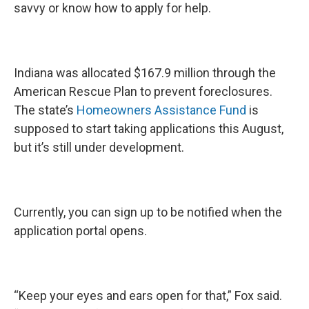
savvy or know how to apply for help.
Indiana was allocated $167.9 million through the
American Rescue Plan to prevent foreclosures.
The state’s
Homeowners Assistance Fund
is
supposed to start taking applications this August,
but it’s still under development.
Currently, you can sign up to be notified when the
application portal opens.
“Keep your eyes and ears open for that,” Fox said.