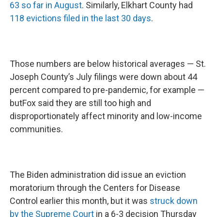
63 so far in August
. Similarly, Elkhart County had
118 evictions filed in the last 30 days
.
Those numbers are below historical averages — St.
Joseph County’s July filings were down about 44
percent compared to pre-pandemic, for example —
butFox said they are still too high and
disproportionately affect minority and low-income
communities.
The Biden administration did issue an eviction
moratorium through the Centers for Disease
Control earlier this month, but it was
struck down
by the Supreme Court
in a 6-3 decision Thursday