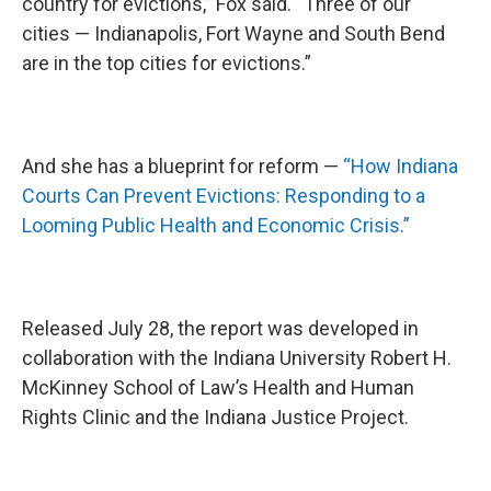
country for evictions,” Fox said. “Three of our
cities — Indianapolis, Fort Wayne and South Bend
are in the top cities for evictions.”
And she has a blueprint for reform —
“How Indiana
Courts Can Prevent Evictions: Responding to a
Looming Public Health and Economic Crisis.”
Released July 28, the report was developed in
collaboration with the Indiana University Robert H.
McKinney School of Law’s Health and Human
Rights Clinic and the Indiana Justice Project.