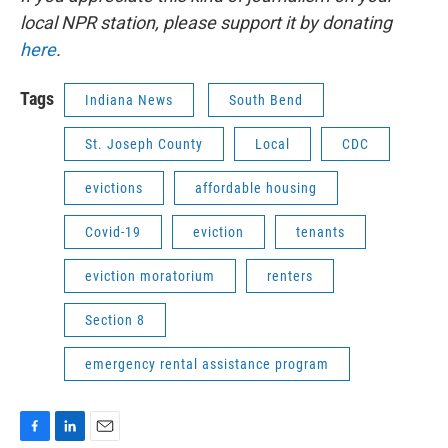
local NPR station, please support it by donating
here
.
Tags
Indiana News
South Bend
St. Joseph County
Local
CDC
evictions
affordable housing
Covid-19
eviction
tenants
eviction moratorium
renters
Section 8
emergency rental assistance program