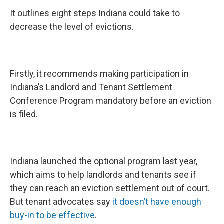
It outlines eight steps Indiana could take to
decrease the level of evictions.
Firstly, it recommends making participation in
Indiana’s Landlord and Tenant Settlement
Conference Program mandatory before an eviction
is filed.
Indiana launched the optional program last year,
which aims to help landlords and tenants see if
they can reach an eviction settlement out of court.
But tenant advocates say
it doesn’t have enough
buy-in to be effective
.