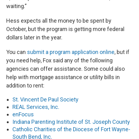
waiting.”
Hess expects all the money to be spent by
October, but the program is getting more federal
dollars later in the year.
You can
submit a program application online
, but if
you need help, Fox said any of the following
agencies can offer assistance. Some could also
help with mortgage assistance or utility bills in
addition to rent:
St. Vincent De Paul Society
REAL Services, Inc.
enFocus
Indiana Parenting Institute of St. Joseph County
Catholic Charities of the Diocese of Fort Wayne-
South Bend, Inc.