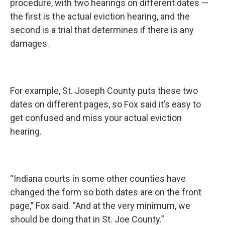
procedure, with two hearings on different dates —
the first is the actual eviction hearing, and the
second is a trial that determines if there is any
damages.
For example, St. Joseph County puts these two
dates on different pages, so Fox said it’s easy to
get confused and miss your actual eviction
hearing.
“Indiana courts in some other counties have
changed the form so both dates are on the front
page,” Fox said. “And at the very minimum, we
should be doing that in St. Joe County.”