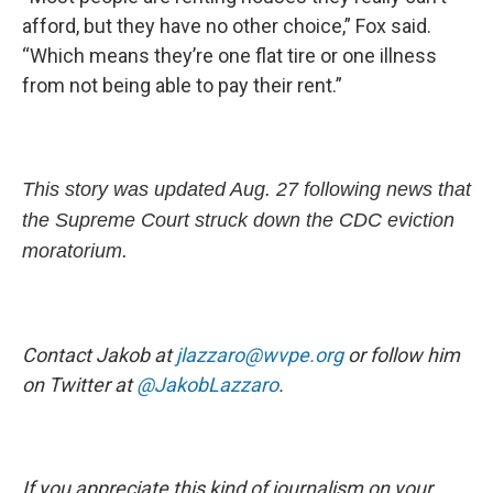
afford, but they have no other choice,” Fox said.
“Which means they’re one flat tire or one illness
from not being able to pay their rent.”
This story was updated Aug. 27 following news that
the Supreme Court struck down the CDC eviction
moratorium.
Contact Jakob at
jlazzaro@wvpe.org
or follow him
on Twitter at
@JakobLazzaro
.
If you appreciate this kind of journalism on your