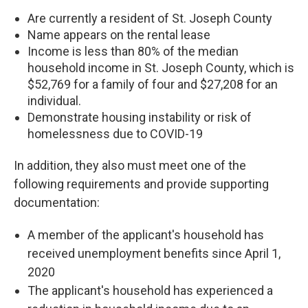
Are currently a resident of St. Joseph County
Name appears on the rental lease
Income is less than 80% of the median
household income in St. Joseph County, which is
$52,769 for a family of four and $​​27,208 for an
individual.
Demonstrate housing instability or risk of
homelessness due to COVID-19
In addition, they also must meet one of the
following requirements and provide supporting
documentation:
A member of the applicant's household has
received unemployment benefits since April 1,
2020
The applicant's household has experienced a