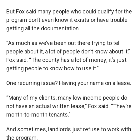
But Fox said many people who could qualify for the
program don’t even know it exists or have trouble
getting all the documentation.
“As much as we’ve been out there trying to tell
people about it, a lot of people don’t know about it,”
Fox said. “The county has a lot of money; it’s just
getting people to know how to use it.”
One recurring issue? Having your name on a lease.
“Many of my clients, many low income people do
not have an actual written lease,” Fox said. “They’re
month-to-month tenants.”
And sometimes, landlords just refuse to work with
the program.