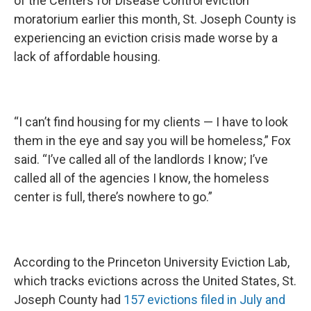
of the Centers for Disease Control eviction
moratorium earlier this month, St. Joseph County is
experiencing an eviction crisis made worse by a
lack of affordable housing.
“I can’t find housing for my clients — I have to look
them in the eye and say you will be homeless,” Fox
said. “I’ve called all of the landlords I know; I’ve
called all of the agencies I know, the homeless
center is full, there’s nowhere to go.”
According to the Princeton University Eviction Lab,
which tracks evictions across the United States, St.
Joseph County had
157 evictions filed in July and