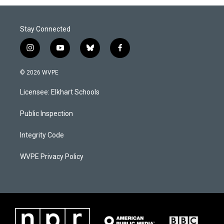
Stay Connected
i
y
b
f
n
o
l
a
s
u
u
c
© 2026 WVPE
t
t
e
e
a
u
s
b
Licensee: Elkhart Schools
g
b
k
o
r
e
y
o
a
k
Public Inspection
m
Integrity Code
WVPE Privacy Policy