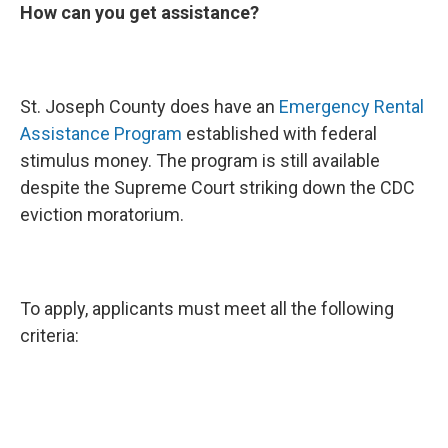
How can you get assistance?
St. Joseph County does have an
Emergency Rental
Assistance Program
established with federal
stimulus money. The program is still available
despite the Supreme Court striking down the CDC
eviction moratorium.
To apply, applicants must meet all the following
criteria: