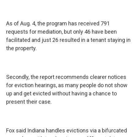
As of Aug. 4, the program has received 791
requests for mediation, but only 46 have been
facilitated and just 26 resulted in a tenant staying in
the property.
Secondly, the report recommends clearer notices
for eviction hearings, as many people do not show
up and get evicted without having a chance to
present their case.
Fox said Indiana handles evictions via a bifurcated