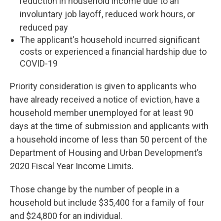
reduction in household income due to an
involuntary job layoff, reduced work hours, or
reduced pay
The applicant's household incurred significant
costs or experienced a financial hardship due to
COVID-19
Priority consideration is given to applicants who
have already received a notice of eviction, have a
household member unemployed for at least 90
days at the time of submission and applicants with
a household income of less than 50 percent of the
Department of Housing and Urban Development’s
2020 Fiscal Year Income Limits.
Those change by the number of people in a
household but include $35,400 for a family of four
and $24,800 for an individual.