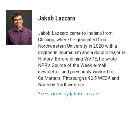
F
L
E
a
i
m
c
n
a
e
k
i
Jakob Lazzaro
b
e
l
o
d
o
I
Jakob Lazzaro came to Indiana from
k
n
Chicago, where he graduated from
Northwestern University in 2020 with a
degree in Journalism and a double major in
History. Before joining WVPE, he wrote
NPR's Source of the Week e-mail
newsletter, and previously worked for
CalMatters, Pittsburgh's 90.5 WESA and
North by Northwestern.
See stories by Jakob Lazzaro