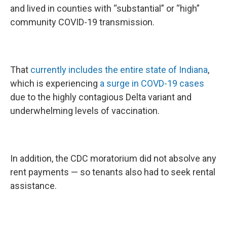
and lived in counties with “substantial” or “high”
community COVID-19 transmission.
That
currently includes the entire state of Indiana
,
which is experiencing
a surge in COVD-19 cases
due to the highly contagious Delta variant and
underwhelming levels of vaccination.
In addition, the CDC moratorium did not absolve any
rent payments — so tenants also had to seek rental
assistance.