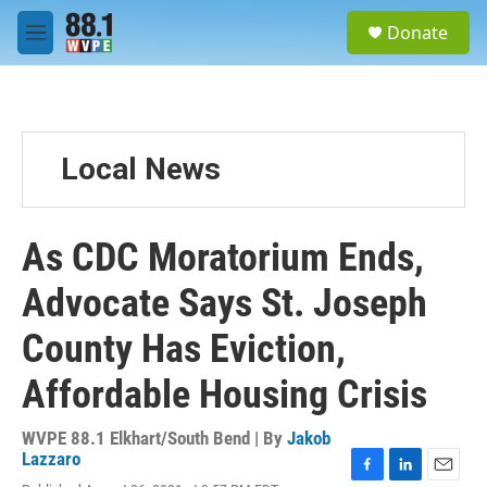
Skip to main content
S
Donate
e
M
a
e
r
n
c
u
h
u
Local News
e
r
y
As CDC Moratorium Ends,
Advocate Says St. Joseph
County Has Eviction,
Affordable Housing Crisis
WVPE 88.1 Elkhart/South Bend | By
Jakob
Lazzaro