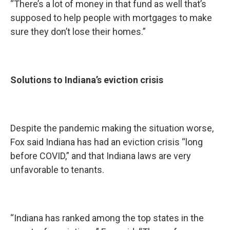
“There’s a lot of money in that fund as well that’s
supposed to help people with mortgages to make
sure they don’t lose their homes.”
Solutions to Indiana’s eviction crisis
Despite the pandemic making the situation worse,
Fox said Indiana has had an eviction crisis “long
before COVID,” and that Indiana laws are very
unfavorable to tenants.
“Indiana has ranked among the top states in the