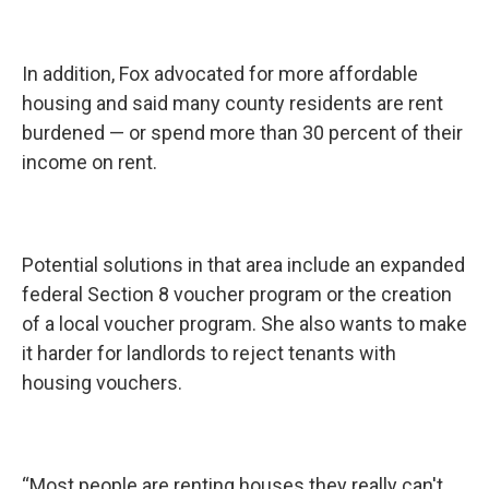
In addition, Fox advocated for more affordable
housing and said many county residents are rent
burdened — or spend more than 30 percent of their
income on rent.
Potential solutions in that area include an expanded
federal Section 8 voucher program or the creation
of a local voucher program. She also wants to make
it harder for landlords to reject tenants with
housing vouchers.
“Most people are renting houses they really can't