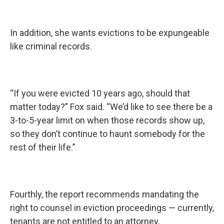
In addition, she wants evictions to be expungeable
like criminal records.
“If you were evicted 10 years ago, should that
matter today?” Fox said. “We’d like to see there be a
3-to-5-year limit on when those records show up,
so they don’t continue to haunt somebody for the
rest of their life.”
Fourthly, the report recommends mandating the
right to counsel in eviction proceedings — currently,
tenants are not entitled to an attorney.