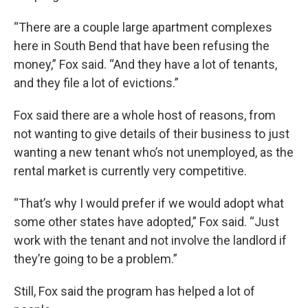
“There are a couple large apartment complexes
here in South Bend that have been refusing the
money,” Fox said. “And they have a lot of tenants,
and they file a lot of evictions.”
Fox said there are a whole host of reasons, from
not wanting to give details of their business to just
wanting a new tenant who’s not unemployed, as the
rental market is currently very competitive.
“That’s why I would prefer if we would adopt what
some other states have adopted,” Fox said. “Just
work with the tenant and not involve the landlord if
they’re going to be a problem.”
Still, Fox said the program has helped a lot of