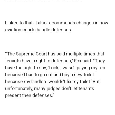
Linked to that, it also recommends changes in how
eviction courts handle defenses.
“The Supreme Court has said multiple times that
tenants have a right to defenses,” Fox said. “They
have the right to say, ‘Look, I wasn’t paying my rent
because I had to go out and buy a new toilet
because my landlord wouldn’t fix my toilet.’ But
unfortunately, many judges don’t let tenants
present their defenses.”