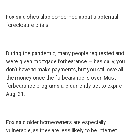
Fox said she’s also concerned about a potential
foreclosure crisis.
During the pandemic, many people requested and
were given mortgage forbearance — basically, you
don’t have to make payments, but you still owe all
the money once the forbearance is over. Most
forbearance programs are currently set to expire
Aug. 31.
Fox said older homeowners are especially
vulnerable, as they are less likely to be internet