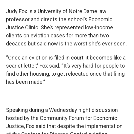
Judy Fox is a University of Notre Dame law
professor and directs the school’s Economic
Justice Clinic. She’s represented low-income
clients on eviction cases for more than two
decades but said now is the worst she’s ever seen.
“Once an eviction is filed in court, it becomes like a
scarlet letter,” Fox said. “It’s very hard for people to
find other housing, to get relocated once that filing
has been made.”
Speaking during a Wednesday night discussion
hosted by the Community Forum for Economic
Justice, Fox said that despite the implementation