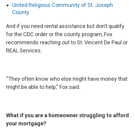
United Religious Community of St. Joseph
County
And if you need rental assistance but don’t qualify
for the CDC order or the county program, Fox
recommends reaching out to St. Vincent De Paul or
REAL Services.
“They often know who else might have money that
might be able to help,” Fox said.
What if you are a homeowner struggling to afford
your mortgage?