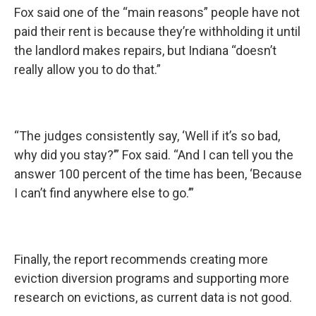
Fox said one of the “main reasons” people have not
paid their rent is because they’re withholding it until
the landlord makes repairs, but Indiana “doesn’t
really allow you to do that.”
“The judges consistently say, ‘Well if it’s so bad,
why did you stay?’” Fox said. “And I can tell you the
answer 100 percent of the time has been, ‘Because
I can’t find anywhere else to go.’”
Finally, the report recommends creating more
eviction diversion programs and supporting more
research on evictions, as current data is not good.